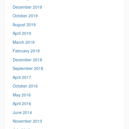
December 2019
October 2019
August 2019
April 2019
March 2019
February 2019
December 2018
September 2018
April 2017
October 2016
May 2016
April 2016
June 2014
November 2013