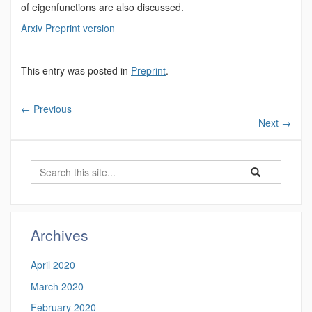
of eigenfunctions are also discussed.
Arxiv Preprint version
This entry was posted in
Preprint
.
←
Previous
Next
→
Search
Search
Search
in
this
https://luke-
Site
rogers.math.uco
Archives
April 2020
March 2020
February 2020