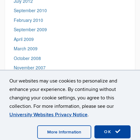
July 2012
September 2010
February 2010
September 2009
April 2009
March 2009
October 2008
November 2007
September 2006
Our websites may use cookies to personalize and
May 2006
enhance your experience. By continuing without
June 2005
changing your cookie settings, you agree to this
collection. For more information, please see our
University Websites Privacy Notice
.
©
University of Connecticut
Disclaimers, Privacy & Copyright
Accessibility
Webmaster Login
OK
More Information