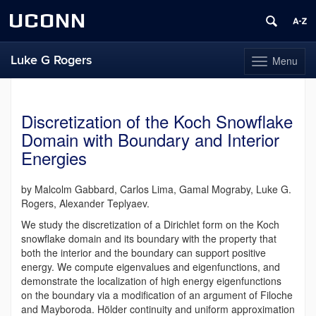
UCONN
Luke G Rogers
Menu
Toggle
navigation
Skip
to
content
Discretization of the Koch Snowflake
Domain with Boundary and Interior
Energies
by Malcolm Gabbard, Carlos Lima, Gamal Mograby, Luke G.
Rogers, Alexander Teplyaev.
We study the discretization of a Dirichlet form on the Koch
snowflake domain and its boundary with the property that
both the interior and the boundary can support positive
energy.
We compute eigenvalues and eigenfunctions, and
demonstrate the localization of high energy eigenfunctions
on the boundary via a modification of an argument of Filoche
and Mayboroda. Hölder continuity and uniform approximation