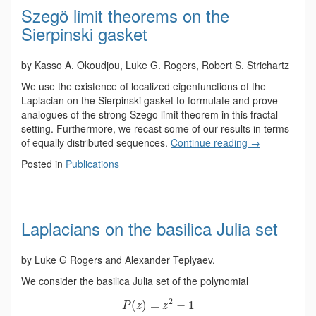
Szegö limit theorems on the
Sierpinski gasket
by Kasso A. Okoudjou, Luke G. Rogers, Robert S. Strichartz
We use the existence of localized eigenfunctions of the
Laplacian on the Sierpinski gasket to formulate and prove
analogues of the strong Szego limit theorem in this fractal
setting. Furthermore, we recast some of our results in terms
of equally distributed sequences.
Continue reading
→
Posted in
Publications
Laplacians on the basilica Julia set
by Luke G Rogers and Alexander Teplyaev.
We consider the basilica Julia set of the polynomial
2
(
)
=
−
1
P
z
z