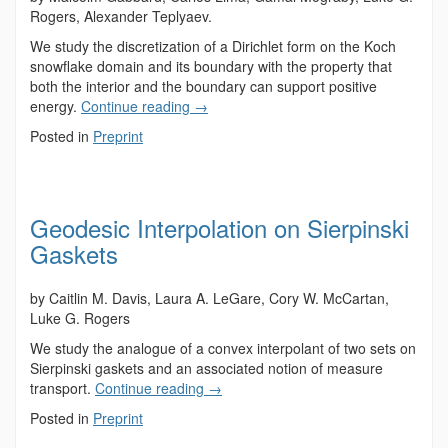
Rogers, Alexander Teplyaev.
We study the discretization of a Dirichlet form on the Koch
snowflake domain and its boundary with the property that
both the interior and the boundary can support positive
energy.
Continue reading
→
Posted in
Preprint
Geodesic Interpolation on Sierpinski
Gaskets
by Caitlin M. Davis, Laura A. LeGare, Cory W. McCartan,
Luke G. Rogers
We study the analogue of a convex interpolant of two sets on
Sierpinski gaskets and an associated notion of measure
transport.
Continue reading
→
Posted in
Preprint