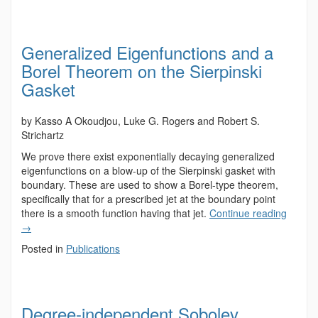
Generalized Eigenfunctions and a
Borel Theorem on the Sierpinski
Gasket
by Kasso A Okoudjou, Luke G. Rogers and Robert S.
Strichartz
We prove there exist exponentially decaying generalized
eigenfunctions on a blow-up of the Sierpinski gasket with
boundary. These are used to show a Borel-type theorem,
specifically that for a prescribed jet at the boundary point
there is a smooth function having that jet.
Continue reading
→
Posted in
Publications
Degree-independent Sobolev