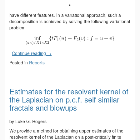
v
have different features. In a variational approach, such a
decomposition is achieved by solving the following variational
problem
inf
{
(
)
+
(
)
:
=
+
}
t
F
u
F
v
f
u
v
1
2
(
,
)
∈
1
×
2
u
v
X
X
,
Continue reading
→
Posted in
Reports
Estimates for the resolvent kernel of
the Laplacian on p.c.f. self similar
fractals and blowups
by Luke G. Rogers
We provide a method for obtaining upper estimates of the
resolvent kernel of the Laplacian on a post-critically finite