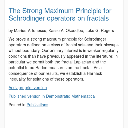
The Strong Maximum Principle for
Schrödinger operators on fractals
by Marius V. Ionescu, Kasso A. Okoudjou, Luke G. Rogers
We prove a strong maximum principle for Schrödinger
operators defined on a class of fractal sets and their blowups
without boundary. Our primary interest is in weaker regularity
conditions than have previously appeared in the literature; in
particular we permit both the fractal Laplacian and the
potential to be Radon measures on the fractal. As a
consequence of our results, we establish a Harnack
inequality for solutions of these operators.
Arxiv preprint version
Published version in Demonstratio Mathematica
Posted in
Publications