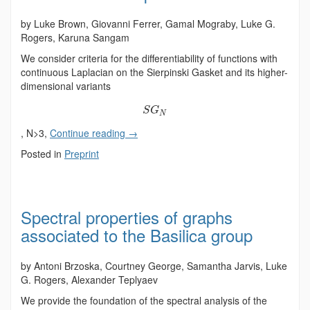
by Luke Brown, Giovanni Ferrer, Gamal Mograby, Luke G.
Rogers, Karuna Sangam
We consider criteria for the differentiability of functions with
continuous Laplacian on the Sierpinski Gasket and its higher-
dimensional variants
S
G
N
, N>3,
Continue reading
→
Posted in
Preprint
Spectral properties of graphs
associated to the Basilica group
by Antoni Brzoska, Courtney George, Samantha Jarvis, Luke
G. Rogers, Alexander Teplyaev
We provide the foundation of the spectral analysis of the