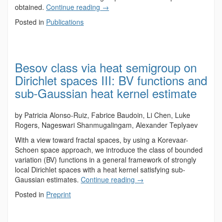
obtained.
Continue reading
→
Posted in
Publications
Besov class via heat semigroup on
Dirichlet spaces III: BV functions and
sub-Gaussian heat kernel estimate
by Patricia Alonso-Ruiz, Fabrice Baudoin, Li Chen, Luke
Rogers, Nageswari Shanmugalingam, Alexander Teplyaev
With a view toward fractal spaces, by using a Korevaar-
Schoen space approach, we introduce the class of bounded
variation (BV) functions in a general framework of strongly
local Dirichlet spaces with a heat kernel satisfying sub-
Gaussian estimates.
Continue reading
→
Posted in
Preprint