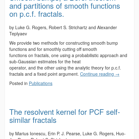
and partitions of smooth functions
on p.c.f. fractals.
by Luke G. Rogers, Robert S. Strichartz and Alexander
Teplyaev
We provide two methods for constructing smooth bump
functions and for smoothly cutting off smooth
functions on fractals, one using a probabilistic approach and
sub-Gaussian estimates for the heat
operator, and the other using the analytic theory for p.c.f.
fractals and a fixed point argument.
Continue reading
→
Posted in
Publications
The resolvent kernel for PCF self-
similar fractals
by Marius Ionescu, Erin P. J. Pearse, Luke G. Rogers, Huo-