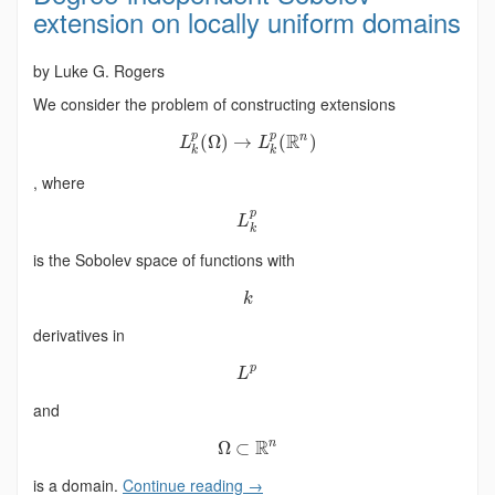
extension on locally uniform domains
by Luke G. Rogers
We consider the problem of constructing extensions
p
p
R
n
(
Ω
)
→
(
)
L
L
k
k
, where
p
L
k
is the Sobolev space of functions with
k
derivatives in
p
L
and
R
n
Ω
⊂
is a domain.
Continue reading
→