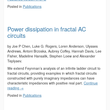
Posted in
Publications
Power dissipation in fractal AC
circuits
by Joe P Chen, Luke G. Rogers, Loren Anderson, Ulysses
Andrews, Antoni Brzoska, Aubrey Coffey, Hannah Davis, Lee
Fisher, Madeline Hansalik, Stephen Loew and Alexander
Teplyaev.
We extend Feynman’s analysis of an infinite ladder circuit to
fractal circuits, providing examples in which fractal circuits
constructed with purely imaginary impedances can have
characteristic impedances with positive real part.
Continue
reading
→
Posted in
Publications