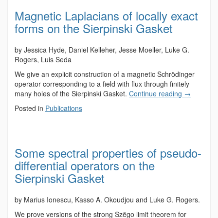
Magnetic Laplacians of locally exact
forms on the Sierpinski Gasket
by Jessica Hyde, Daniel Kelleher, Jesse Moeller, Luke G.
Rogers, Luis Seda
We give an explicit construction of a magnetic Schrödinger
operator corresponding to a field with flux through finitely
many holes of the Sierpinski Gasket.
Continue reading
→
Posted in
Publications
Some spectral properties of pseudo-
differential operators on the
Sierpinski Gasket
by Marius Ionescu, Kasso A. Okoudjou and Luke G. Rogers.
We prove versions of the strong Szëgo limit theorem for