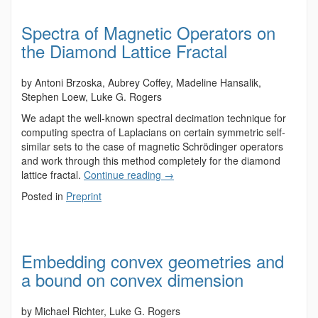
Spectra of Magnetic Operators on
the Diamond Lattice Fractal
by Antoni Brzoska, Aubrey Coffey, Madeline Hansalik,
Stephen Loew, Luke G. Rogers
We adapt the well-known spectral decimation technique for
computing spectra of Laplacians on certain symmetric self-
similar sets to the case of magnetic Schrödinger operators
and work through this method completely for the diamond
lattice fractal.
Continue reading
→
Posted in
Preprint
Embedding convex geometries and
a bound on convex dimension
by Michael Richter, Luke G. Rogers