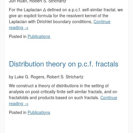
Jun Ruan, Robert S. Strichartz
For the Laplacian Δ defined on a p.c.f. self-similar fractal, we
give an explicit formula for the resolvent kernel of the
Laplacian with Dirichlet boundary conditions,
Continue
reading
→
Posted in
Publications
Distribution theory on p.c.f. fractals
by Luke G. Rogers, Robert S. Strichartz
We construct a theory of distributions in the setting of
analysis on post-critically finite self-similar fractals, and on
fractafolds and products based on such fractals.
Continue
reading
→
Posted in
Publications