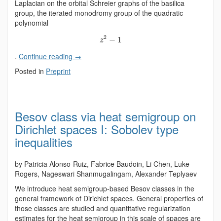
Laplacian on the orbital Schreier graphs of the basilica
group, the iterated monodromy group of the quadratic
polynomial
2
−
1
z
.
Continue reading
→
Posted in
Preprint
Besov class via heat semigroup on
Dirichlet spaces I: Sobolev type
inequalities
by Patricia Alonso-Ruiz, Fabrice Baudoin, Li Chen, Luke
Rogers, Nageswari Shanmugalingam, Alexander Teplyaev
We introduce heat semigroup-based Besov classes in the
general framework of Dirichlet spaces. General properties of
those classes are studied and quantitative regularization
estimates for the heat semigroup in this scale of spaces are