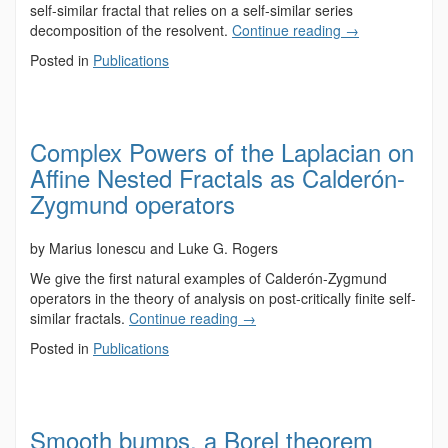
self-similar fractal that relies on a self-similar series
decomposition of the resolvent.
Continue reading
→
Posted in
Publications
Complex Powers of the Laplacian on
Affine Nested Fractals as Calderón-
Zygmund operators
by Marius Ionescu and Luke G. Rogers
We give the first natural examples of Calderón-Zygmund
operators in the theory of analysis on post-critically finite self-
similar fractals.
Continue reading
→
Posted in
Publications
Smooth bumps, a Borel theorem