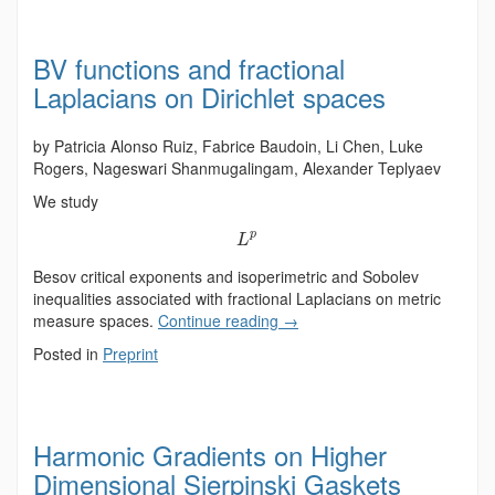
BV functions and fractional
Laplacians on Dirichlet spaces
by Patricia Alonso Ruiz, Fabrice Baudoin, Li Chen, Luke
Rogers, Nageswari Shanmugalingam, Alexander Teplyaev
We study
p
L
Besov critical exponents and isoperimetric and Sobolev
inequalities associated with fractional Laplacians on metric
measure spaces.
Continue reading
→
Posted in
Preprint
Harmonic Gradients on Higher
Dimensional Sierpinski Gaskets