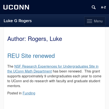
UCONN
Luke G Rogers
Menu
Toggle
navigation
Skip
to
Author:
Rogers, Luke
content
REU Site renewed
The
NSF Research Experiences for Undergraduates Site in
the UConn Math Department
has been renewed. This grant
supports approximately 9 undergraduates each year to come
to UConn and do research with faculty and graduate student
mentors.
Posted in
Funding