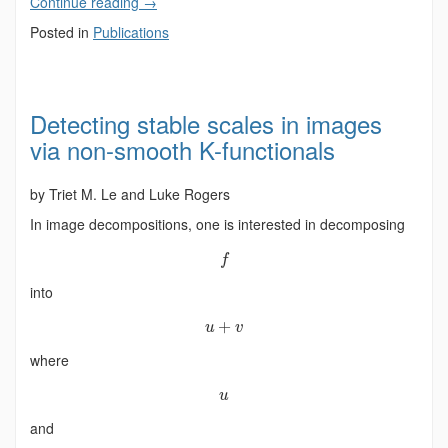
Continue reading
→
Posted in
Publications
Detecting stable scales in images
via non-smooth K-functionals
by Triet M. Le and Luke Rogers
In image decompositions, one is interested in decomposing
f
into
+
u
v
where
u
and