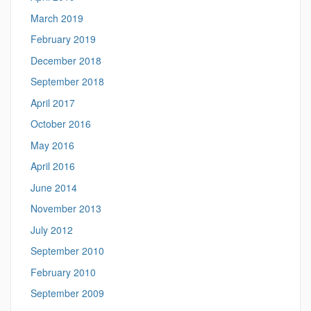
March 2019
February 2019
December 2018
September 2018
April 2017
October 2016
May 2016
April 2016
June 2014
November 2013
July 2012
September 2010
February 2010
September 2009