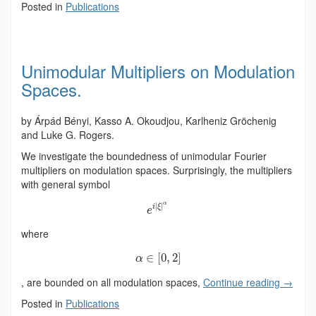
Posted in
Publications
Unimodular Multipliers on Modulation
Spaces.
by Árpád Bényi, Kasso A. Okoudjou, Karlheniz Gröchenig
and Luke G. Rogers.
We investigate the boundedness of unimodular Fourier
multipliers on modulation spaces. Surprisingly, the multipliers
with general symbol
α
|
|
i
ξ
e
where
∈
[
0
,
2
]
α
, are bounded on all modulation spaces,
Continue reading
→
Posted in
Publications