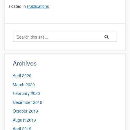
Posted in
Publications
Search
Search
Search
in
this
https://luke-
Site
rogers.math.uco
Archives
April 2020
March 2020
February 2020
December 2019
October 2019
August 2019
April 2019