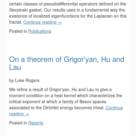
certain classes of pseudodifferential operators defined on the
Sierpinski gasket. Our results uses in a fundamental way the
existence of localized eigenfunctions for the Laplacian on this
fractal.
Continue reading
→
Posted in
Publications
On a theorem of Grigorʹyan, Hu and
Lau
by Luke Rogers
We refine a result of Grigorʹyan, Hu and Lau to give a
moment condition on a heat kernel which characterizes the
critical exponent at which a family of Besov spaces
associated to the Dirichlet energy becomes trivial.
Continue
reading
→
Posted in
Reports