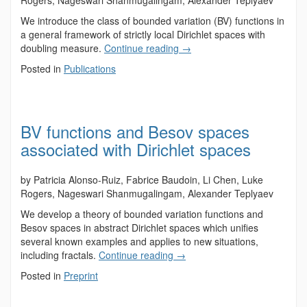
Rogers, Nageswari Shanmugalingam, Alexander Teplyaev
We introduce the class of bounded variation (BV) functions in
a general framework of strictly local Dirichlet spaces with
doubling measure.
Continue reading
→
Posted in
Publications
BV functions and Besov spaces
associated with Dirichlet spaces
by Patricia Alonso-Ruiz, Fabrice Baudoin, Li Chen, Luke
Rogers, Nageswari Shanmugalingam, Alexander Teplyaev
We develop a theory of bounded variation functions and
Besov spaces in abstract Dirichlet spaces which unifies
several known examples and applies to new situations,
including fractals.
Continue reading
→
Posted in
Preprint