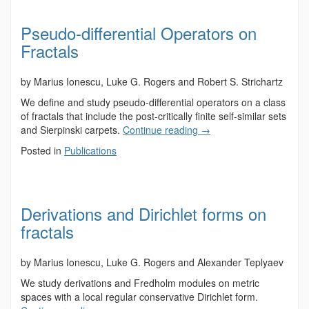
Pseudo-differential Operators on
Fractals
by Marius Ionescu, Luke G. Rogers and Robert S. Strichartz
We define and study pseudo-differential operators on a class
of fractals that include the post-critically finite self-similar sets
and Sierpinski carpets.
Continue reading
→
Posted in
Publications
Derivations and Dirichlet forms on
fractals
by Marius Ionescu, Luke G. Rogers and Alexander Teplyaev
We study derivations and Fredholm modules on metric
spaces with a local regular conservative Dirichlet form.