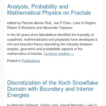
Analysis, Probability and
Mathematical Physics on Fractals
edited by Patricia Alonso Ruiz, Joe P Chen, Luke G Rogers,
Robert S Strichartz and Alexander Teplyaev
In the 50 years since Mandelbrot identified the fractality of
coastlines, mathematicians and physicists have developed a
rich and beautiful theory describing the interplay between
analytic, geometric and probabilistic aspects of the
mathematics of fractals.
Continue reading
→
Posted in
Publications
Discretization of the Koch Snowflake
Domain with Boundary and Interior
Energies
by Malcolm Gabbard, Carlos Lima, Gamal Mograby, Luke G.