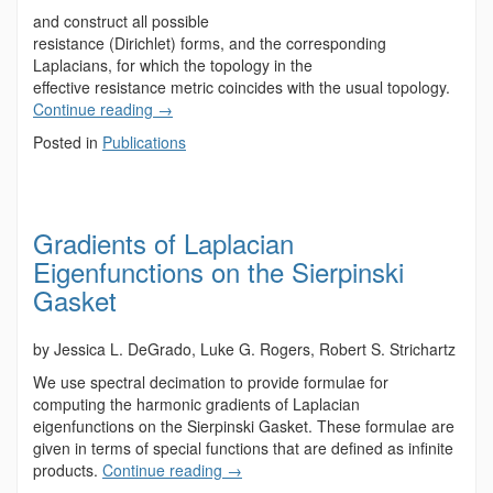
and construct all possible
resistance (Dirichlet) forms, and the corresponding
Laplacians, for which the topology in the
effective resistance metric coincides with the usual topology.
Continue reading
→
Posted in
Publications
Gradients of Laplacian
Eigenfunctions on the Sierpinski
Gasket
by Jessica L. DeGrado, Luke G. Rogers, Robert S. Strichartz
We use spectral decimation to provide formulae for
computing the harmonic gradients of Laplacian
eigenfunctions on the Sierpinski Gasket. These formulae are
given in terms of special functions that are defined as infinite
products.
Continue reading
→