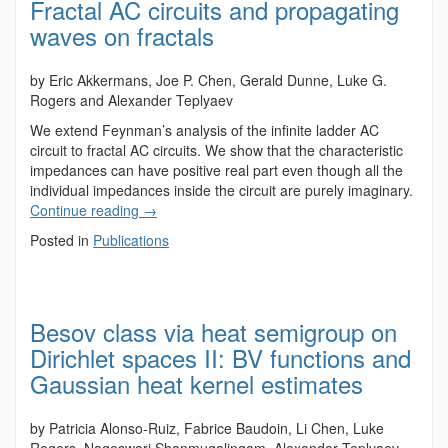
Fractal AC circuits and propagating
waves on fractals
by Eric Akkermans, Joe P. Chen, Gerald Dunne, Luke G.
Rogers and Alexander Teplyaev
We extend Feynman’s analysis of the infinite ladder AC
circuit to fractal AC circuits. We show that the characteristic
impedances can have positive real part even though all the
individual impedances inside the circuit are purely imaginary.
Continue reading
→
Posted in
Publications
Besov class via heat semigroup on
Dirichlet spaces II: BV functions and
Gaussian heat kernel estimates
by Patricia Alonso-Ruiz, Fabrice Baudoin, Li Chen, Luke