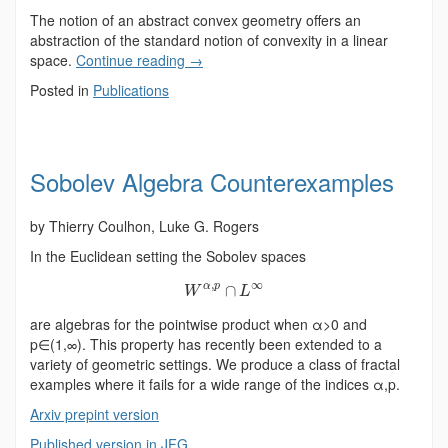
The notion of an abstract convex geometry offers an
abstraction of the standard notion of convexity in a linear
space.
Continue reading
→
Posted in
Publications
Sobolev Algebra Counterexamples
by Thierry Coulhon, Luke G. Rogers
In the Euclidean setting the Sobolev spaces
,
∞
α
p
∩
W
L
are algebras for the pointwise product when α>0 and
p∈(1,∞). This property has recently been extended to a
variety of geometric settings. We produce a class of fractal
examples where it fails for a wide range of the indices α,p.
Arxiv prepint version
Published version in JFG